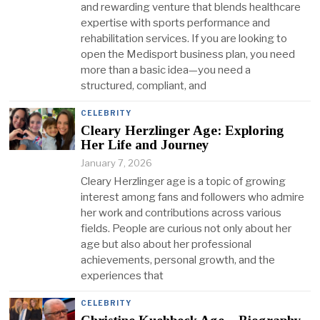
and rewarding venture that blends healthcare
expertise with sports performance and
rehabilitation services. If you are looking to
open the Medisport business plan, you need
more than a basic idea—you need a
structured, compliant, and
CELEBRITY
Cleary Herzlinger Age: Exploring
Her Life and Journey
January 7, 2026
Cleary Herzlinger age is a topic of growing
interest among fans and followers who admire
her work and contributions across various
fields. People are curious not only about her
age but also about her professional
achievements, personal growth, and the
experiences that
CELEBRITY