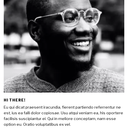
HI THERE!
Eu qui dicat praesent iracundia, fierent partiendo referrentur ne
est, ius ea falli dolor copiosae. Usu atqui veniam ea, his oportere
facilisis suscipiantur ei. Qui in meliore conceptam, nam esse
option eu. Oratio voluptatibus ex vel.