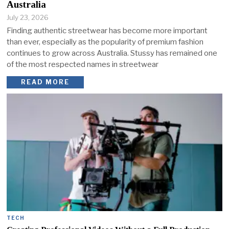
Australia
July 23, 2026
Finding authentic streetwear has become more important
than ever, especially as the popularity of premium fashion
continues to grow across Australia. Stussy has remained one
of the most respected names in streetwear
READ MORE
TECH