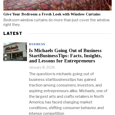
Give Your Bedroom a Fresh Look with Window Curtains
Bedroom window curtains do more than just cover the window
right they
LATEST
BUSINESS
Is Michaels Going Out of Business
StartBusinessTips: Facts, Insights,
and Lessons for Entrepreneurs
January 8, 2026
The question is michaels going out of
business startbusinesstips has gained
traction among consumers, investors, and
aspiring entrepreneurs alike. Michaels, one of
the largest arts and crafts retailers in North
America, has faced changing market
conditions, shifting consumer behavior, and
intense competition