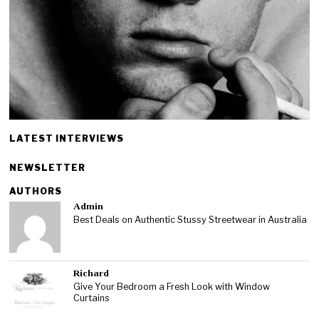
LATEST INTERVIEWS
NEWSLETTER
AUTHORS
Admin
Best Deals on Authentic Stussy Streetwear in Australia
Richard
Give Your Bedroom a Fresh Look with Window
Curtains