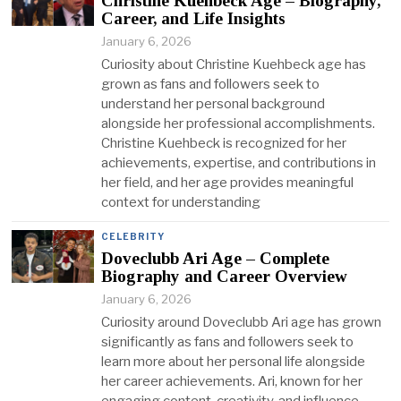
Christine Kuehbeck Age – Biography,
Career, and Life Insights
January 6, 2026
Curiosity about Christine Kuehbeck age has
grown as fans and followers seek to
understand her personal background
alongside her professional accomplishments.
Christine Kuehbeck is recognized for her
achievements, expertise, and contributions in
her field, and her age provides meaningful
context for understanding
CELEBRITY
Doveclubb Ari Age – Complete
Biography and Career Overview
January 6, 2026
Curiosity around Doveclubb Ari age has grown
significantly as fans and followers seek to
learn more about her personal life alongside
her career achievements. Ari, known for her
engaging content, creativity, and influence