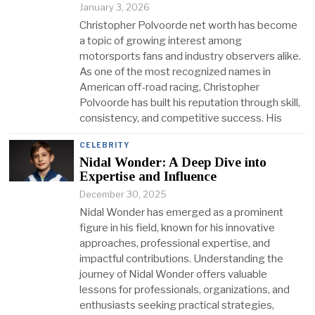
January 3, 2026
Christopher Polvoorde net worth has become
a topic of growing interest among
motorsports fans and industry observers alike.
As one of the most recognized names in
American off-road racing, Christopher
Polvoorde has built his reputation through skill,
consistency, and competitive success. His
CELEBRITY
Nidal Wonder: A Deep Dive into
Expertise and Influence
December 30, 2025
Nidal Wonder has emerged as a prominent
figure in his field, known for his innovative
approaches, professional expertise, and
impactful contributions. Understanding the
journey of Nidal Wonder offers valuable
lessons for professionals, organizations, and
enthusiasts seeking practical strategies,