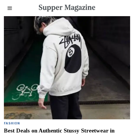
FASHION
Best Deals on Authentic Stussy Streetwear in