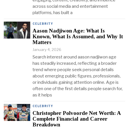
across social media and entertainment
platforms, has built a
CELEBRITY
Aason Nadjiwon Age: What Is
Known, What Is Assumed, and Why It
Matters
January 4, 2026
Search interest around aason nadjiwon age
has steadily increased, reflecting a broader
trend where people seek personal details
about emerging public figures, professionals,
or individuals gaining attention online. Age is
often one of the first details people search for,
as it helps
CELEBRITY
Christopher Polvoorde Net Worth: A
Complete Financial and Career
Breakdown