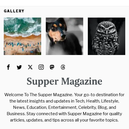
GALLERY
Welcome To The Supper Magazine. Your go-to destination for
the latest insights and updates in Tech, Health, Lifestyle,
News, Education, Entertainment, Celebrity, Blog, and
Business. Stay connected with Supper Magazine for quality
articles, updates, and tips across all your favorite topics.