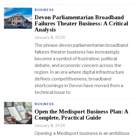
BUSINESS
Devon Parliamentarian Broadband
Failures Theater Business: A Critical
Analysis
January 8, 2026
The phrase devon parliamentarian broadband
failures theater business has increasingly
become a symbol of frustration, political
debate, and economic concern across the
region. In an era where digital infrastructure
defines competitiveness, broadband
shortcomings in Devon have moved from a
technical issue to
BUSINESS
Open the Medisport Business Plan: A
Complete, Practical Guide
January 8, 2026
Opening a Medisport business is an ambitious