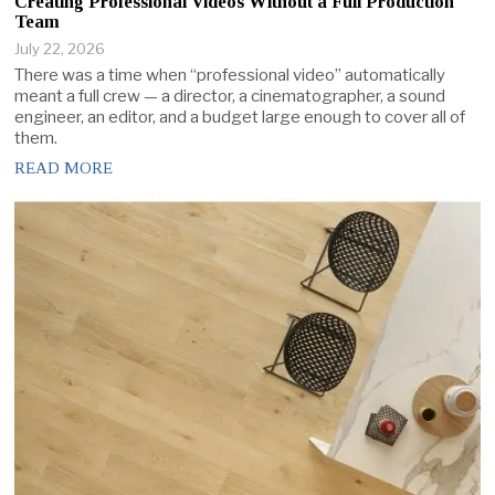
Creating Professional Videos Without a Full Production
Team
July 22, 2026
There was a time when “professional video” automatically
meant a full crew — a director, a cinematographer, a sound
engineer, an editor, and a budget large enough to cover all of
them.
READ MORE