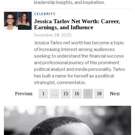
leadership insights, and inspiration.
CELEBRITY
Jessica Tarlov Net Worth: Career,
Earnings, and Influence
December 28, 2025
Jessica Tarlov net worth has become a topic
of increasing interest among audiences
seeking to understand the financial success
and professional journey of this prominent
political analyst and media personality. Tarlov
has built a name for herself as a political
strategist, commentator,
Previous
1
…
15
16
17
18
Next