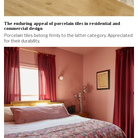
The enduring appeal of porcelain tiles in residential and
commercial design
Porcelain tiles belong firmly to the latter category. Appreciated
for their durability,