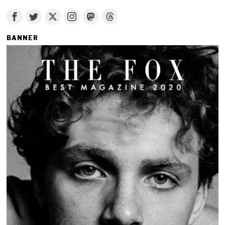
BANNER