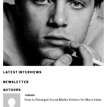
LATEST INTERVIEWS
NEWSLETTER
AUTHORS
Admin
How to Retarget Social Media Visitors for More Sales