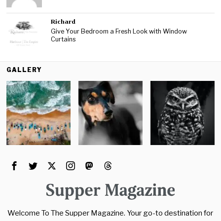
Richard
Give Your Bedroom a Fresh Look with Window
Curtains
GALLERY
Welcome To The Supper Magazine. Your go-to destination for