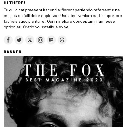
HI THERE!
Eu qui dicat praesent iracundia, fierent partiendo referrentur ne
est, ius ea falli dolor copiosae. Usu atqui veniam ea, his oportere
facilisis suscipiantur ei. Qui in meliore conceptam, nam esse
option eu. Oratio voluptatibus ex vel.
BANNER