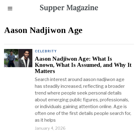
Aason Nadjiwon Age
CELEBRITY
Aason Nadjiwon Age: What Is
Known, What Is Assumed, and Why It
Matters
Search interest around aason nadjiwon age
has steadily increased, reflecting a broader
trend where people seek personal details
about emerging public figures, professionals,
or individuals gaining attention online. Age is
often one of the first details people search for,
as it helps
January 4, 2026