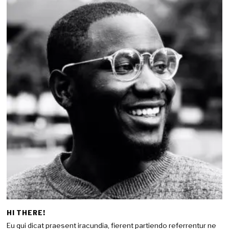
HI THERE!
Eu qui dicat praesent iracundia, fierent partiendo referrentur ne