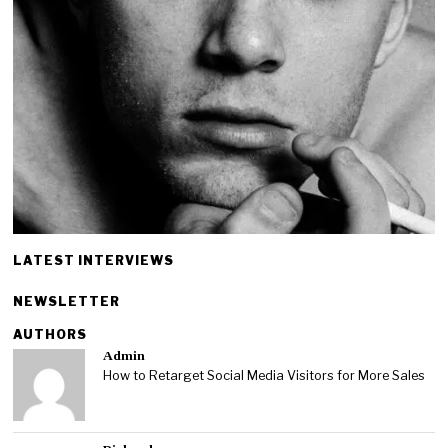
LATEST INTERVIEWS
NEWSLETTER
AUTHORS
Admin
How to Retarget Social Media Visitors for More Sales