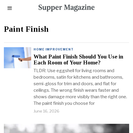
Paint Finish
HOME IMPROVEMENT
What Paint Finish Should You Use in
Each Room of Your Home?
TLDR: Use eggshell for living rooms and
bedrooms, satin for kitchens and bathrooms,
semi-gloss for trim and doors, and flat for
ceilings. The wrong finish wears faster and
shows damage more visibly than the right one.
The paint finish you choose for
June 16, 2026