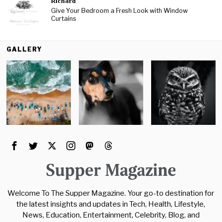
Richard
Give Your Bedroom a Fresh Look with Window
Curtains
GALLERY
Welcome To The Supper Magazine. Your go-to destination for
the latest insights and updates in Tech, Health, Lifestyle,
News, Education, Entertainment, Celebrity, Blog, and