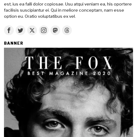
est, ius ea falli dolor copiosae. Usu atqui veniam ea, his oportere
facilisis suscipiantur ei. Qui in meliore conceptam, nam esse
option eu. Oratio voluptatibus ex vel.
BANNER