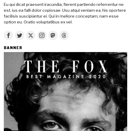
Eu qui dicat praesent iracundia, fierent partiendo referrentur ne
est, ius ea falli dolor copiosae. Usu atqui veniam ea, his oportere
facilisis suscipiantur ei. Qui in meliore conceptam, nam esse
option eu. Oratio voluptatibus ex vel.
BANNER