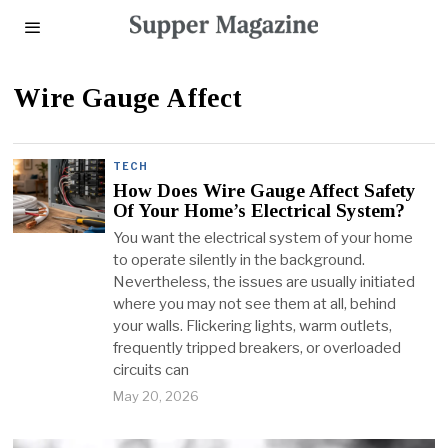
Wire Gauge Affect
TECH
How Does Wire Gauge Affect Safety
Of Your Home’s Electrical System?
You want the electrical system of your home
to operate silently in the background.
Nevertheless, the issues are usually initiated
where you may not see them at all, behind
your walls. Flickering lights, warm outlets,
frequently tripped breakers, or overloaded
circuits can
May 20, 2026