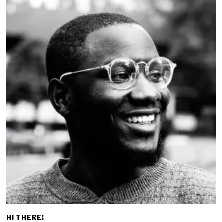
HI THERE!