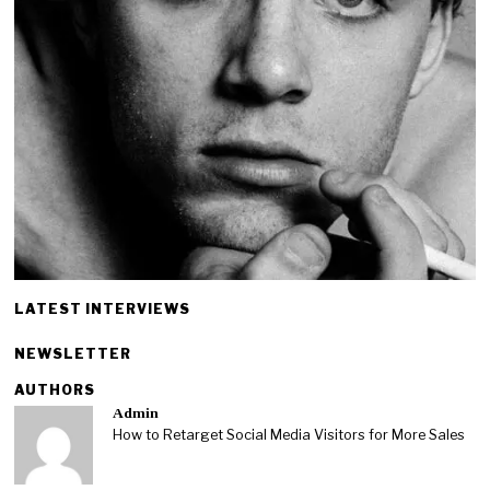
LATEST INTERVIEWS
NEWSLETTER
AUTHORS
Admin
How to Retarget Social Media Visitors for More Sales