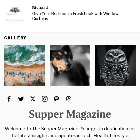
Richard
Give Your Bedroom a Fresh Look with Window
Curtains
GALLERY
Welcome To The Supper Magazine. Your go-to destination for
the latest insights and updates in Tech, Health, Lifestyle,