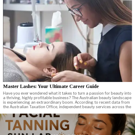
Master Lashes: Your Ultimate Career Guide
Have you ever wondered what it takes to turn a passion for beauty into
a thriving, highly profitable business? The Australian beauty landscape
is experiencing an extraordinary boom. According to recent data from
the Australian Taxation Office, independent beauty services across the