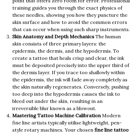
point that offers zero room for error. Professional
training guides you through the exact physics of
these needles, showing you how they puncture the
skin surface and how to avoid the common errors
that can occur when using such sharp instruments.
Skin Anatomy and Depth Mechanics
The human
skin consists of three primary layers: the
epidermis, the dermis, and the hypodermis. To
create a tattoo that heals crisp and clear, the ink
must be deposited precisely into the upper third of
the dermis layer. If you trace too shallowly within
the epidermis, the ink will fade away completely as
the skin naturally regenerates. Conversely, pushing
too deep into the hypodermis causes the ink to
bleed out under the skin, resulting in an
irreversible blur known as a blowout.
Mastering Tattoo Machine Calibration
Modern
fine line artists typically utilise lightweight, pen-
style rotary machines. Your chosen
fine line tattoo