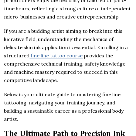
practitioners enjoy the flexibility of tailored or part-
time hours, reflecting a strong culture of independent
micro-businesses and creative entrepreneurship.
If you are a budding artist aiming to break into this
lucrative field, understanding the mechanics of
delicate skin ink application is essential. Enrolling in a
structured
fine line tattoo course
provides the
comprehensive technical training, safety knowledge,
and machine mastery required to succeed in this
competitive landscape.
Below is your ultimate guide to mastering fine line
tattooing, navigating your training journey, and
building a sustainable career as a professional body
artist.
The Ultimate Path to Precision Ink