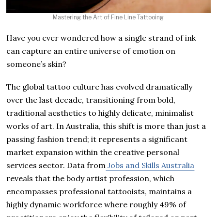
Mastering the Art of Fine Line Tattooing
Have you ever wondered how a single strand of ink
can capture an entire universe of emotion on
someone’s skin?
The global tattoo culture has evolved dramatically
over the last decade, transitioning from bold,
traditional aesthetics to highly delicate, minimalist
works of art. In Australia, this shift is more than just a
passing fashion trend; it represents a significant
market expansion within the creative personal
services sector. Data from
Jobs and Skills Australia
reveals that the body artist profession, which
encompasses professional tattooists, maintains a
highly dynamic workforce where roughly 49% of