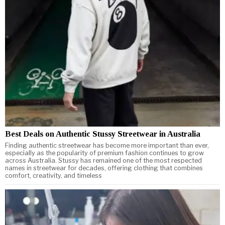
Best Deals on Authentic Stussy Streetwear in Australia
Finding authentic streetwear has become more important than ever,
especially as the popularity of premium fashion continues to grow
across Australia. Stussy has remained one of the most respected
names in streetwear for decades, offering clothing that combines
comfort, creativity, and timeless