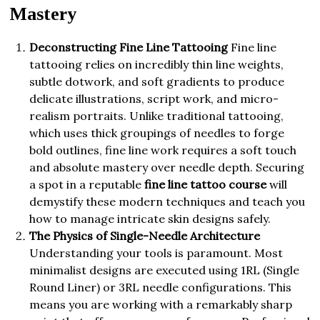
Mastery
Deconstructing Fine Line Tattooing
Fine line
tattooing relies on incredibly thin line weights,
subtle dotwork, and soft gradients to produce
delicate illustrations, script work, and micro-
realism portraits. Unlike traditional tattooing,
which uses thick groupings of needles to forge
bold outlines, fine line work requires a soft touch
and absolute mastery over needle depth. Securing
a spot in a reputable
fine line tattoo course
will
demystify these modern techniques and teach you
how to manage intricate skin designs safely.
The Physics of Single-Needle Architecture
Understanding your tools is paramount. Most
minimalist designs are executed using 1RL (Single
Round Liner) or 3RL needle configurations. This
means you are working with a remarkably sharp