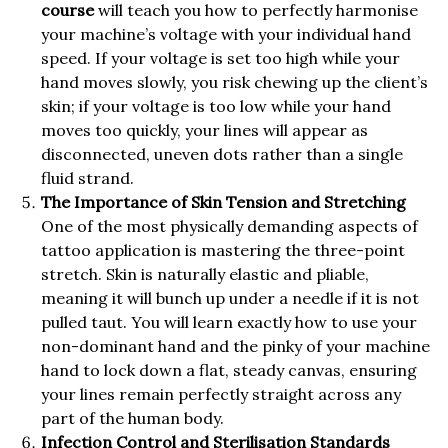
course
will teach you how to perfectly harmonise
your machine’s voltage with your individual hand
speed. If your voltage is set too high while your
hand moves slowly, you risk chewing up the client’s
skin; if your voltage is too low while your hand
moves too quickly, your lines will appear as
disconnected, uneven dots rather than a single
fluid strand.
The Importance of Skin Tension and Stretching
One of the most physically demanding aspects of
tattoo application is mastering the three-point
stretch. Skin is naturally elastic and pliable,
meaning it will bunch up under a needle if it is not
pulled taut. You will learn exactly how to use your
non-dominant hand and the pinky of your machine
hand to lock down a flat, steady canvas, ensuring
your lines remain perfectly straight across any
part of the human body.
Infection Control and Sterilisation Standards