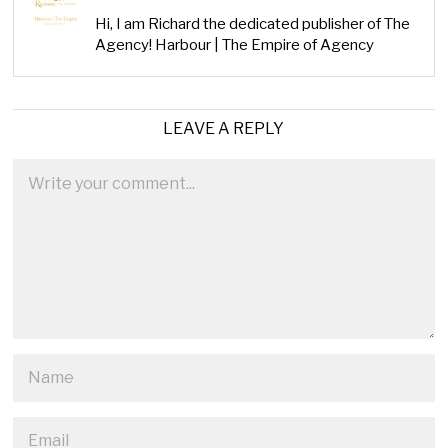
Hi, I am Richard the dedicated publisher of The
Agency! Harbour | The Empire of Agency
LEAVE A REPLY