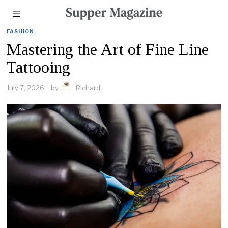
FASHION
Mastering the Art of Fine Line
Tattooing
July 7, 2026
by
Richard