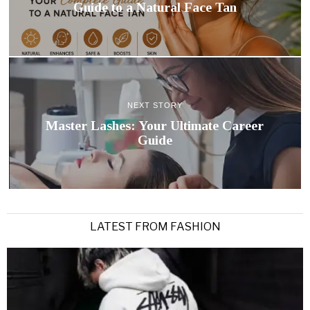
Guide to a Natural Face Tan
NEXT STORY
Master Lashes: Your Ultimate Career
Guide
LATEST FROM FASHION