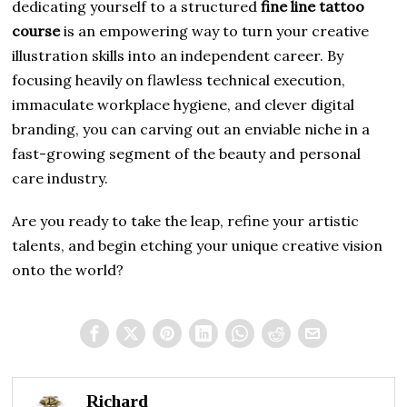
dedicating yourself to a structured
fine line tattoo
course
is an empowering way to turn your creative
illustration skills into an independent career. By
focusing heavily on flawless technical execution,
immaculate workplace hygiene, and clever digital
branding, you can carving out an enviable niche in a
fast-growing segment of the beauty and personal
care industry.
Are you ready to take the leap, refine your artistic
talents, and begin etching your unique creative vision
onto the world?
Richard