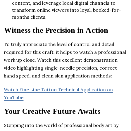
content, and leverage local digital channels to
transform online viewers into loyal, booked-for-
months clients.
Witness the Precision in Action
To truly appreciate the level of control and detail
required for this craft, it helps to watch a professional
work up close. Watch this excellent demonstration
video highlighting single-needle precision, correct
hand speed, and clean skin application methods:
Watch Fine Line Tattoo Technical Application on
YouTube
Your Creative Future Awaits
Stepping into the world of professional body art by