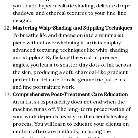
you to add hyper-realistic shading, delicate drop-
shadows, and ethereal textures to your fine-line
designs.
Mastering Whip-Shading and Stippling Techniques
To breathe life and dimension into a minimalist
piece without overwhelming it, artists employ
advanced texturing techniques like whip-shading
and stippling. By flicking the wrist at precise
angles, you learn to scatter tiny dots of ink across
the skin, producing a soft, charcoal-like gradient
perfect for delicate florals, geometric patterns,
and fine portraiture work.
Comprehensive Post-Treatment Care Education
An artist’s responsibility does not end when the
machine turns off. The long-term preservation of
your work depends heavily on the client’s healing
process. You will learn to educate your clients on
modern aftercare methods, including the