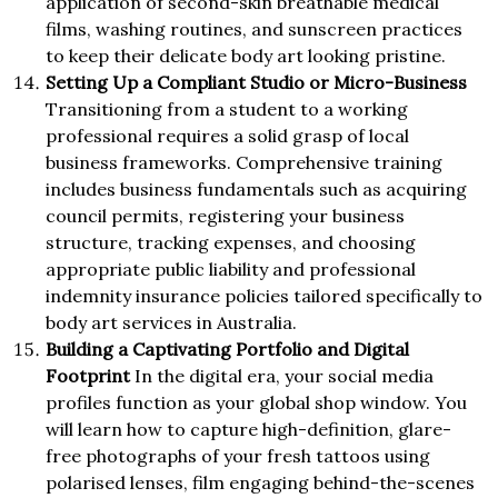
application of second-skin breathable medical
films, washing routines, and sunscreen practices
to keep their delicate body art looking pristine.
Setting Up a Compliant Studio or Micro-Business
Transitioning from a student to a working
professional requires a solid grasp of local
business frameworks. Comprehensive training
includes business fundamentals such as acquiring
council permits, registering your business
structure, tracking expenses, and choosing
appropriate public liability and professional
indemnity insurance policies tailored specifically to
body art services in Australia.
Building a Captivating Portfolio and Digital
Footprint
In the digital era, your social media
profiles function as your global shop window. You
will learn how to capture high-definition, glare-
free photographs of your fresh tattoos using
polarised lenses, film engaging behind-the-scenes