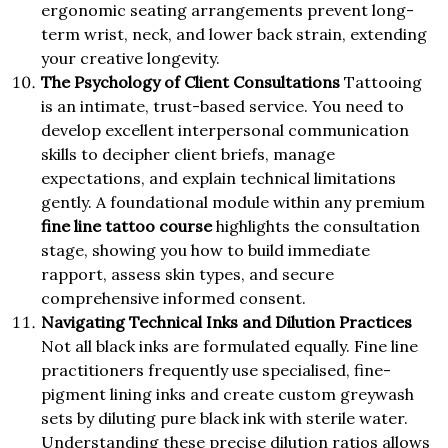
ergonomic seating arrangements prevent long-
term wrist, neck, and lower back strain, extending
your creative longevity.
The Psychology of Client Consultations
Tattooing
is an intimate, trust-based service. You need to
develop excellent interpersonal communication
skills to decipher client briefs, manage
expectations, and explain technical limitations
gently. A foundational module within any premium
fine line tattoo course
highlights the consultation
stage, showing you how to build immediate
rapport, assess skin types, and secure
comprehensive informed consent.
Navigating Technical Inks and Dilution Practices
Not all black inks are formulated equally. Fine line
practitioners frequently use specialised, fine-
pigment lining inks and create custom greywash
sets by diluting pure black ink with sterile water.
Understanding these precise dilution ratios allows