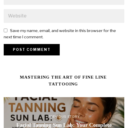
Save my name, email, and website in this browser for the
next time I comment.
MASTERING THE ART OF FINE LINE
TATTOOING
PREVIOUS STORY
Facial Tanning Sun Lab: Your Complete