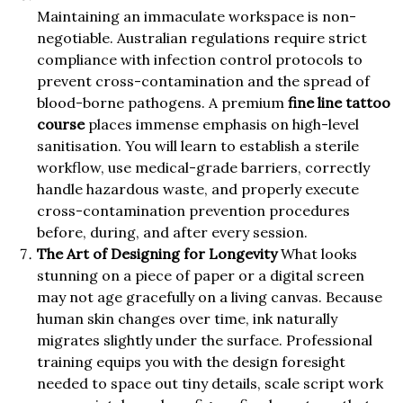
Maintaining an immaculate workspace is non-
negotiable. Australian regulations require strict
compliance with infection control protocols to
prevent cross-contamination and the spread of
blood-borne pathogens. A premium
fine line tattoo
course
places immense emphasis on high-level
sanitisation. You will learn to establish a sterile
workflow, use medical-grade barriers, correctly
handle hazardous waste, and properly execute
cross-contamination prevention procedures
before, during, and after every session.
The Art of Designing for Longevity
What looks
stunning on a piece of paper or a digital screen
may not age gracefully on a living canvas. Because
human skin changes over time, ink naturally
migrates slightly under the surface. Professional
training equips you with the design foresight
needed to space out tiny details, scale script work