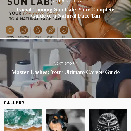
PREVIOUS STORY
Facial Tanning Sun Lab: Your Complete
Guide to a Natural Face Tan
NEXT STORY
Master Lashes: Your Ultimate Career Guide
GALLERY