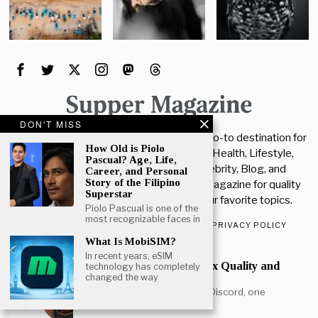
DON'T MISS
Welcome To The Supper Magazine. Your go-to destination for
How Old is Piolo
the latest insights and updates in Tech, Health, Lifestyle,
Pascual? Age, Life,
News, Education, Entertainment, Celebrity, Blog, and
Career, and Personal
Story of the Filipino
Business. Stay connected with Supper Magazine for quality
Superstar
articles, updates, and tips across all your favorite topics.
Piolo Pascual is one of the
most recognizable faces in
ABOUT US
CONTACT US
DISCLAIMER
PRIVACY POLICY
What Is MobiSIM?
POPULAR
In recent years, eSIM
How Much Kakera to Max Quality and
technology has completely
Quantity
changed the way
If you play the Mudae bot on Discord, one
question