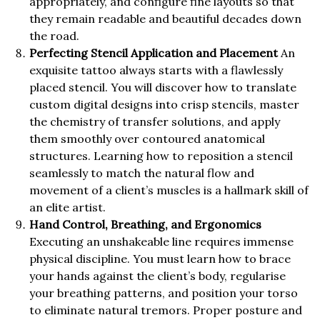
appropriately, and configure fine layouts so that
they remain readable and beautiful decades down
the road.
Perfecting Stencil Application and Placement
An
exquisite tattoo always starts with a flawlessly
placed stencil. You will discover how to translate
custom digital designs into crisp stencils, master
the chemistry of transfer solutions, and apply
them smoothly over contoured anatomical
structures. Learning how to reposition a stencil
seamlessly to match the natural flow and
movement of a client’s muscles is a hallmark skill of
an elite artist.
Hand Control, Breathing, and Ergonomics
Executing an unshakeable line requires immense
physical discipline. You must learn how to brace
your hands against the client’s body, regularise
your breathing patterns, and position your torso
to eliminate natural tremors. Proper posture and