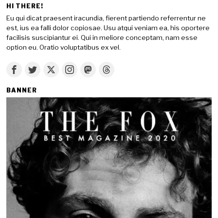
HI THERE!
Eu qui dicat praesent iracundia, fierent partiendo referrentur ne
est, ius ea falli dolor copiosae. Usu atqui veniam ea, his oportere
facilisis suscipiantur ei. Qui in meliore conceptam, nam esse
option eu. Oratio voluptatibus ex vel.
BANNER