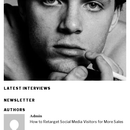
LATEST INTERVIEWS
NEWSLETTER
AUTHORS
Admin
How to Retarget Social Media Visitors for More Sales