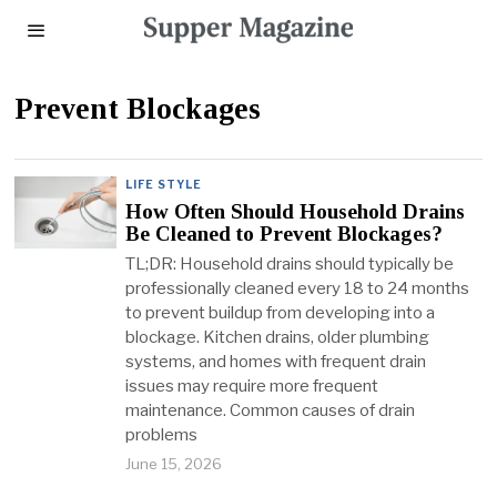
Prevent Blockages
LIFE STYLE
How Often Should Household Drains
Be Cleaned to Prevent Blockages?
TL;DR: Household drains should typically be
professionally cleaned every 18 to 24 months
to prevent buildup from developing into a
blockage. Kitchen drains, older plumbing
systems, and homes with frequent drain
issues may require more frequent
maintenance. Common causes of drain
problems
June 15, 2026