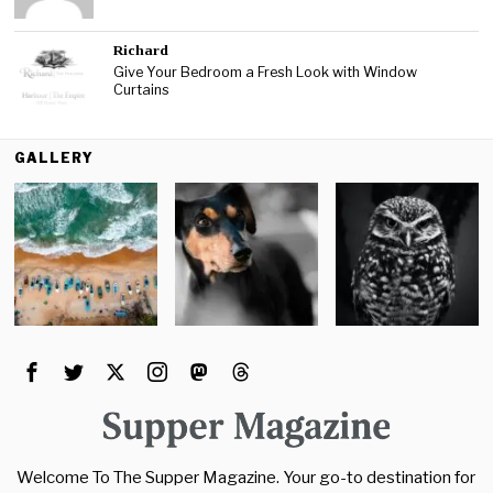
Richard
Give Your Bedroom a Fresh Look with Window
Curtains
GALLERY
Welcome To The Supper Magazine. Your go-to destination for