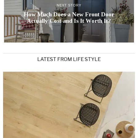
NEXT STORY
How Much Does a New Front Door
Actually Cost and Is It Worth It?
LATEST FROM LIFE STYLE