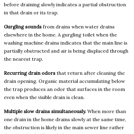
before draining slowly indicates a partial obstruction
in that drain or its trap.
Gurgling sounds
from drains when water drains
elsewhere in the home. A gurgling toilet when the
washing machine drains indicates that the main line is
partially obstructed and air is being displaced through
the nearest trap.
Recurring drain odors
that return after cleaning the
drain opening. Organic material accumulating below
the trap produces an odor that surfaces in the room
even when the visible drain is clean.
Multiple slow drains simultaneously.
When more than
one drain in the home drains slowly at the same time,
the obstruction is likely in the main sewer line rather