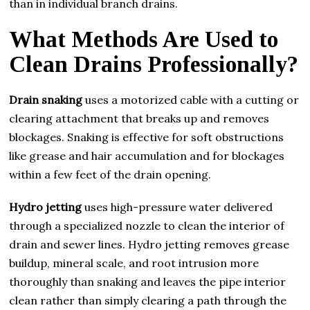
than in individual branch drains.
What Methods Are Used to
Clean Drains Professionally?
Drain snaking
uses a motorized cable with a cutting or
clearing attachment that breaks up and removes
blockages. Snaking is effective for soft obstructions
like grease and hair accumulation and for blockages
within a few feet of the drain opening.
Hydro jetting
uses high-pressure water delivered
through a specialized nozzle to clean the interior of
drain and sewer lines. Hydro jetting removes grease
buildup, mineral scale, and root intrusion more
thoroughly than snaking and leaves the pipe interior
clean rather than simply clearing a path through the