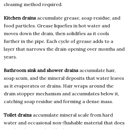
cleaning method required.
Kitchen drains
accumulate grease, soap residue, and
food particles. Grease liquefies in hot water and
moves down the drain, then solidifies as it cools
further in the pipe. Each cycle of grease adds to a
layer that narrows the drain opening over months and
years.
Bathroom sink and shower drains
accumulate hair,
soap scum, and the mineral deposits that water leaves
as it evaporates or drains. Hair wraps around the
drain stopper mechanism and accumulates below it,
catching soap residue and forming a dense mass.
Toilet drains
accumulate mineral scale from hard
water and occasional non-flushable material that does