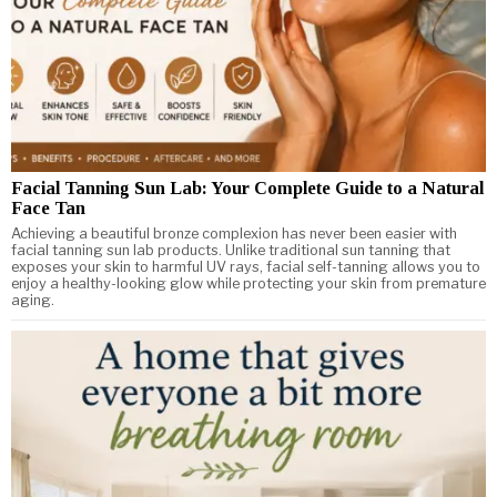
Facial Tanning Sun Lab: Your Complete Guide to a Natural
Face Tan
Achieving a beautiful bronze complexion has never been easier with
facial tanning sun lab products. Unlike traditional sun tanning that
exposes your skin to harmful UV rays, facial self-tanning allows you to
enjoy a healthy-looking glow while protecting your skin from premature
aging.