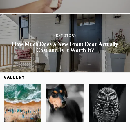
NEXT STORY
How Much Does a New Front Door Actually
Cost and Is It Worth It?
GALLERY