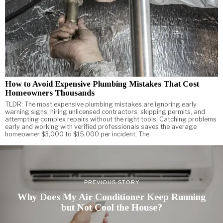
How to Avoid Expensive Plumbing Mistakes That Cost
Homeowners Thousands
TLDR: The most expensive plumbing mistakes are ignoring early
warning signs, hiring unlicensed contractors, skipping permits, and
attempting complex repairs without the right tools. Catching problems
early and working with verified professionals saves the average
homeowner $3,000 to $15,000 per incident. The
PREVIOUS STORY
Why Does My Air Conditioner Keep Running
but Not Cool the House?