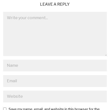
LEAVE A REPLY
Save my name, email, and website in this browser for the