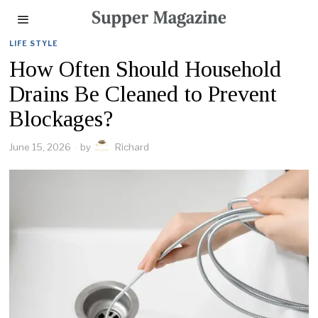
LIFE STYLE
How Often Should Household
Drains Be Cleaned to Prevent
Blockages?
June 15, 2026
by
Richard