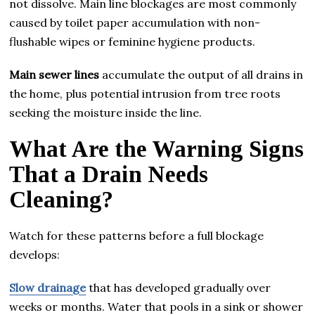
not dissolve. Main line blockages are most commonly
caused by toilet paper accumulation with non-
flushable wipes or feminine hygiene products.
Main sewer lines
accumulate the output of all drains in
the home, plus potential intrusion from tree roots
seeking the moisture inside the line.
What Are the Warning Signs
That a Drain Needs
Cleaning?
Watch for these patterns before a full blockage
develops:
Slow drainage
that has developed gradually over
weeks or months. Water that pools in a sink or shower