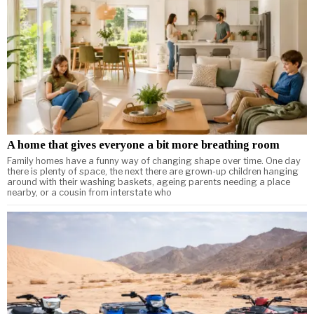
A home that gives everyone a bit more breathing room
Family homes have a funny way of changing shape over time. One day
there is plenty of space, the next there are grown-up children hanging
around with their washing baskets, ageing parents needing a place
nearby, or a cousin from interstate who