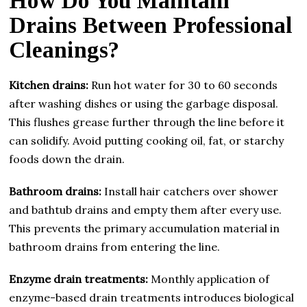
How Do You Maintain
Drains Between Professional
Cleanings?
Kitchen drains:
Run hot water for 30 to 60 seconds
after washing dishes or using the garbage disposal.
This flushes grease further through the line before it
can solidify. Avoid putting cooking oil, fat, or starchy
foods down the drain.
Bathroom drains:
Install hair catchers over shower
and bathtub drains and empty them after every use.
This prevents the primary accumulation material in
bathroom drains from entering the line.
Enzyme drain treatments:
Monthly application of
enzyme-based drain treatments introduces biological