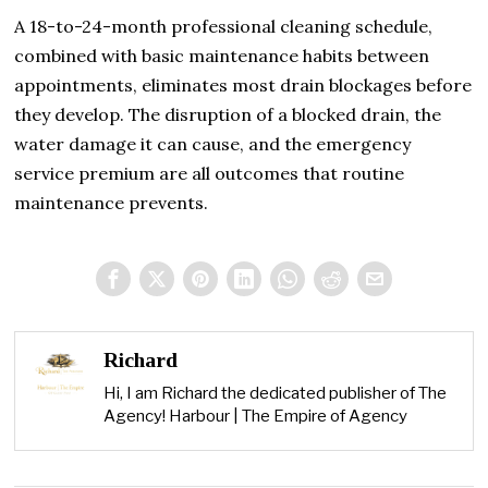
A 18-to-24-month professional cleaning schedule,
combined with basic maintenance habits between
appointments, eliminates most drain blockages before
they develop. The disruption of a blocked drain, the
water damage it can cause, and the emergency
service premium are all outcomes that routine
maintenance prevents.
Richard
Hi, I am Richard the dedicated publisher of The
Agency! Harbour | The Empire of Agency