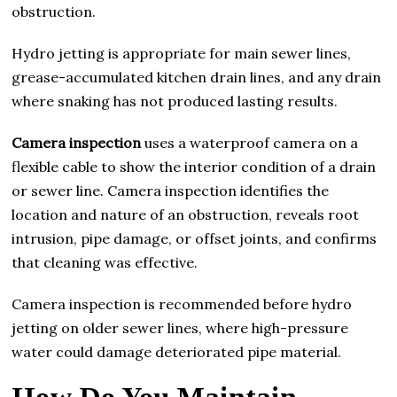
obstruction.
Hydro jetting is appropriate for main sewer lines,
grease-accumulated kitchen drain lines, and any drain
where snaking has not produced lasting results.
Camera inspection
uses a waterproof camera on a
flexible cable to show the interior condition of a drain
or sewer line. Camera inspection identifies the
location and nature of an obstruction, reveals root
intrusion, pipe damage, or offset joints, and confirms
that cleaning was effective.
Camera inspection is recommended before hydro
jetting on older sewer lines, where high-pressure
water could damage deteriorated pipe material.