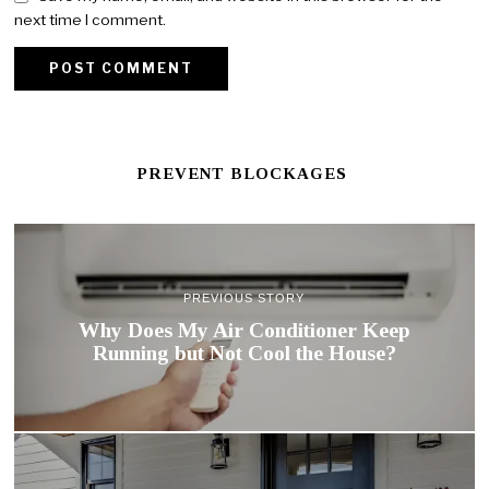
next time I comment.
PREVENT BLOCKAGES
PREVIOUS STORY
Why Does My Air Conditioner Keep
Running but Not Cool the House?