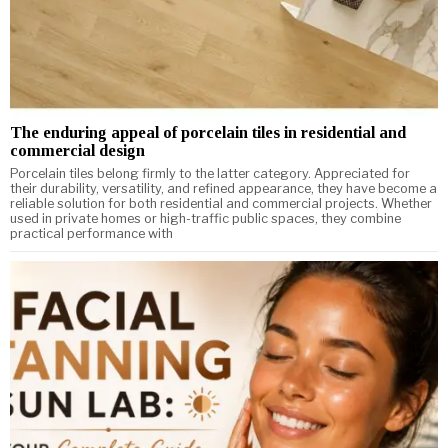
The enduring appeal of porcelain tiles in residential and
commercial design
Porcelain tiles belong firmly to the latter category. Appreciated for
their durability, versatility, and refined appearance, they have become a
reliable solution for both residential and commercial projects. Whether
used in private homes or high-traffic public spaces, they combine
practical performance with