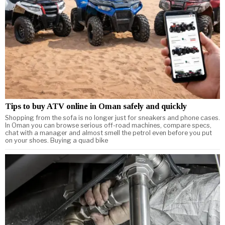
Tips to buy ATV online in Oman safely and quickly
Shopping from the sofa is no longer just for sneakers and phone cases.
In Oman you can browse serious off-road machines, compare specs,
chat with a manager and almost smell the petrol even before you put
on your shoes. Buying a quad bike