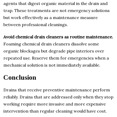
agents that digest organic material in the drain and
trap. These treatments are not emergency solutions
but work effectively as a maintenance measure
between professional cleanings.
Avoid chemical drain cleaners as routine maintenance.
Foaming chemical drain cleaners dissolve some
organic blockages but degrade pipe interiors over
repeated use. Reserve them for emergencies when a
mechanical solution is not immediately available.
Conclusion
Drains that receive preventive maintenance perform
reliably. Drains that are addressed only when they stop
working require more invasive and more expensive
intervention than regular cleaning would have cost.