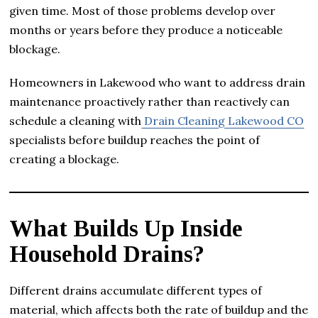
given time. Most of those problems develop over
months or years before they produce a noticeable
blockage.
Homeowners in Lakewood who want to address drain
maintenance proactively rather than reactively can
schedule a cleaning with
Drain Cleaning Lakewood CO
specialists before buildup reaches the point of
creating a blockage.
What Builds Up Inside
Household Drains?
Different drains accumulate different types of
material, which affects both the rate of buildup and the