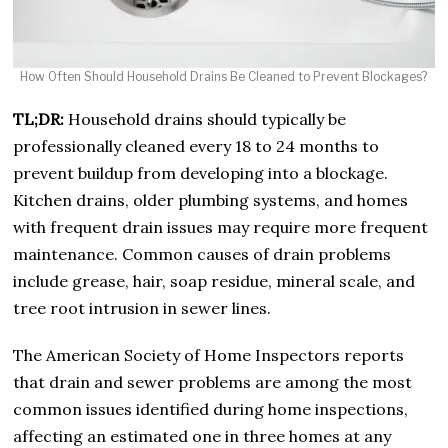
How Often Should Household Drains Be Cleaned to Prevent Blockages?
TL;DR:
Household drains should typically be
professionally cleaned every 18 to 24 months to
prevent buildup from developing into a blockage.
Kitchen drains, older plumbing systems, and homes
with frequent drain issues may require more frequent
maintenance. Common causes of drain problems
include grease, hair, soap residue, mineral scale, and
tree root intrusion in sewer lines.
The American Society of Home Inspectors reports
that drain and sewer problems are among the most
common issues identified during home inspections,
affecting an estimated one in three homes at any