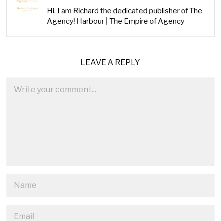
Hi, I am Richard the dedicated publisher of The
Agency! Harbour | The Empire of Agency
LEAVE A REPLY