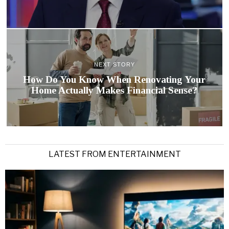
NEXT STORY
How Do You Know When Renovating Your
Home Actually Makes Financial Sense?
LATEST FROM ENTERTAINMENT