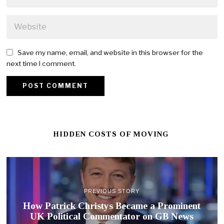
Save my name, email, and website in this browser for the
next time I comment.
HIDDEN COSTS OF MOVING
PREVIOUS STORY
How Patrick Christys Became a Prominent
UK Political Commentator on GB News