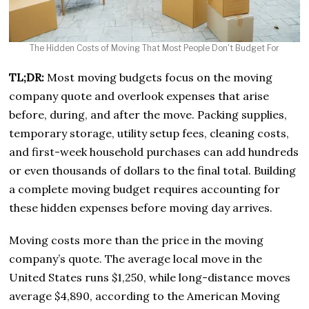
The Hidden Costs of Moving That Most People Don't Budget For
TL;DR:
Most moving budgets focus on the moving
company quote and overlook expenses that arise
before, during, and after the move. Packing supplies,
temporary storage, utility setup fees, cleaning costs,
and first-week household purchases can add hundreds
or even thousands of dollars to the final total. Building
a complete moving budget requires accounting for
these hidden expenses before moving day arrives.
Moving costs more than the price in the moving
company’s quote. The average local move in the
United States runs $1,250, while long-distance moves
average $4,890, according to the American Moving