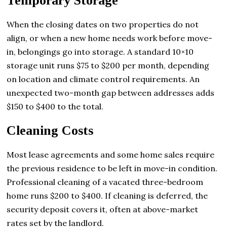
Temporary Storage
When the closing dates on two properties do not
align, or when a new home needs work before move-
in, belongings go into storage. A standard 10×10
storage unit runs $75 to $200 per month, depending
on location and climate control requirements. An
unexpected two-month gap between addresses adds
$150 to $400 to the total.
Cleaning Costs
Most lease agreements and some home sales require
the previous residence to be left in move-in condition.
Professional cleaning of a vacated three-bedroom
home runs $200 to $400. If cleaning is deferred, the
security deposit covers it, often at above-market
rates set by the landlord.