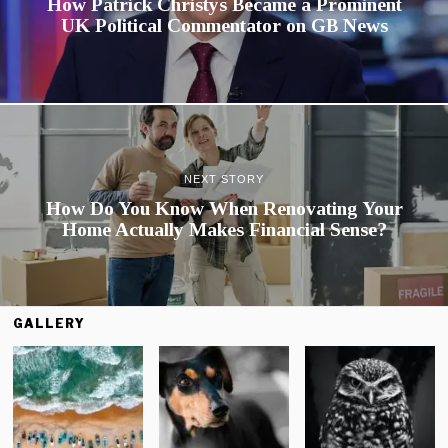
How Patrick Christys Became a Prominent
UK Political Commentator on GB News
NEXT STORY
How Do You Know When Renovating Your
Home Actually Makes Financial Sense?
GALLERY