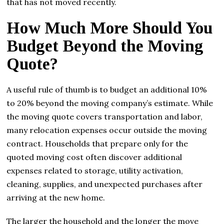
that has not moved recently.
How Much More Should You
Budget Beyond the Moving
Quote?
A useful rule of thumb is to budget an additional 10%
to 20% beyond the moving company’s estimate. While
the moving quote covers transportation and labor,
many relocation expenses occur outside the moving
contract. Households that prepare only for the
quoted moving cost often discover additional
expenses related to storage, utility activation,
cleaning, supplies, and unexpected purchases after
arriving at the new home.
The larger the household and the longer the move