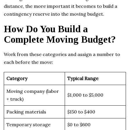
distance, the more important it becomes to build a
contingency reserve into the moving budget.
How Do You Build a
Complete Moving Budget?
Work from these categories and assign a number to
each before the move:
Category
Typical Range
Moving company (labor
$1,000 to $5,000
+ truck)
Packing materials
$150 to $400
Temporary storage
$0 to $600