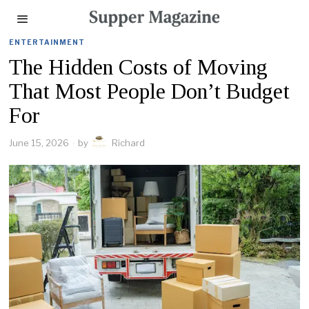
ENTERTAINMENT
The Hidden Costs of Moving
That Most People Don’t Budget
For
June 15, 2026
by
Richard