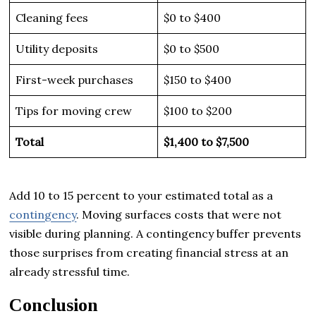
Cleaning fees
$0 to $400
Utility deposits
$0 to $500
First-week purchases
$150 to $400
Tips for moving crew
$100 to $200
Total
$1,400 to $7,500
Add 10 to 15 percent to your estimated total as a
contingency
. Moving surfaces costs that were not
visible during planning. A contingency buffer prevents
those surprises from creating financial stress at an
already stressful time.
Conclusion