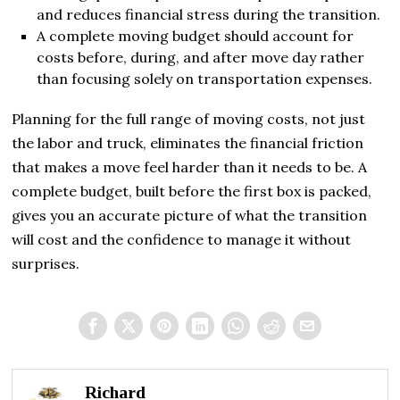
and reduces financial stress during the transition.
A complete moving budget should account for
costs before, during, and after move day rather
than focusing solely on transportation expenses.
Planning for the full range of moving costs, not just
the labor and truck, eliminates the financial friction
that makes a move feel harder than it needs to be. A
complete budget, built before the first box is packed,
gives you an accurate picture of what the transition
will cost and the confidence to manage it without
surprises.
Richard