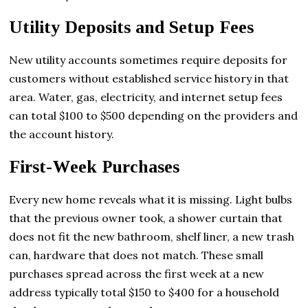
Utility Deposits and Setup Fees
New utility accounts sometimes require deposits for
customers without established service history in that
area. Water, gas, electricity, and internet setup fees
can total $100 to $500 depending on the providers and
the account history.
First-Week Purchases
Every new home reveals what it is missing. Light bulbs
that the previous owner took, a shower curtain that
does not fit the new bathroom, shelf liner, a new trash
can, hardware that does not match. These small
purchases spread across the first week at a new
address typically total $150 to $400 for a household