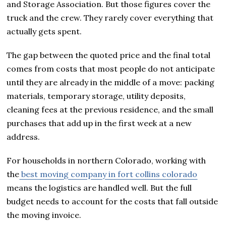
and Storage Association. But those figures cover the
truck and the crew. They rarely cover everything that
actually gets spent.
The gap between the quoted price and the final total
comes from costs that most people do not anticipate
until they are already in the middle of a move: packing
materials, temporary storage, utility deposits,
cleaning fees at the previous residence, and the small
purchases that add up in the first week at a new
address.
For households in northern Colorado, working with
the
best moving company in fort collins colorado
means the logistics are handled well. But the full
budget needs to account for the costs that fall outside
the moving invoice.