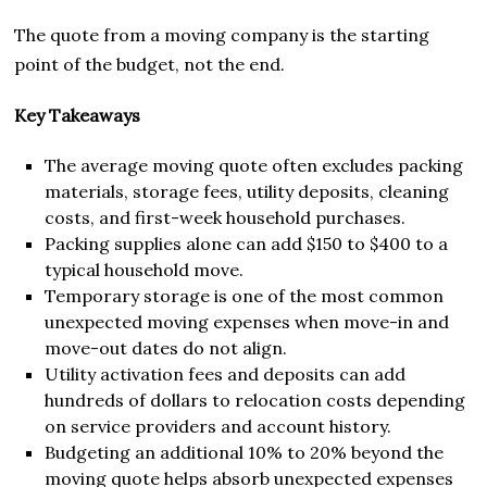
The quote from a moving company is the starting
point of the budget, not the end.
Key Takeaways
The average moving quote often excludes packing
materials, storage fees, utility deposits, cleaning
costs, and first-week household purchases.
Packing supplies alone can add $150 to $400 to a
typical household move.
Temporary storage is one of the most common
unexpected moving expenses when move-in and
move-out dates do not align.
Utility activation fees and deposits can add
hundreds of dollars to relocation costs depending
on service providers and account history.
Budgeting an additional 10% to 20% beyond the
moving quote helps absorb unexpected expenses