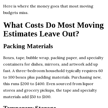
Here is where the money goes that most moving
budgets miss.
What Costs Do Most Moving
Estimates Leave Out?
Packing Materials
Boxes, tape, bubble wrap, packing paper, and specialty
containers for dishes, mirrors, and artwork add up
fast. A three-bedroom household typically requires 60
to 100 boxes plus padding materials. Purchasing new,
this runs $200 to $400. Even sourced from liquor
stores and grocery pickups, the tape and specialty
materials add $50 to $100.