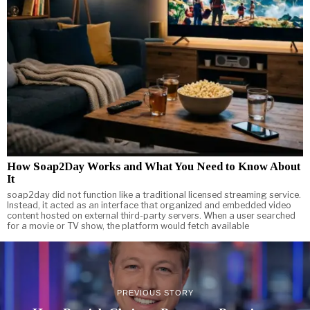
How Soap2Day Works and What You Need to Know About
It
soap2day did not function like a traditional licensed streaming service.
Instead, it acted as an interface that organized and embedded video
content hosted on external third-party servers. When a user searched
for a movie or TV show, the platform would fetch available
PREVIOUS STORY