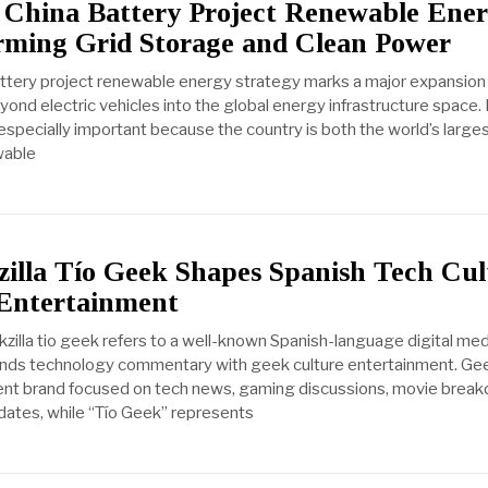
 China Battery Project Renewable Ene
orming Grid Storage and Clean Power
attery project renewable energy strategy marks a major expansion
eyond electric vehicles into the global energy infrastructure space. 
is especially important because the country is both the world’s large
wable
illa Tío Geek Shapes Spanish Tech Cul
Entertainment
illa tio geek refers to a well-known Spanish-language digital med
nds technology commentary with geek culture entertainment. Gee
ntent brand focused on tech news, gaming discussions, movie brea
ates, while “Tío Geek” represents