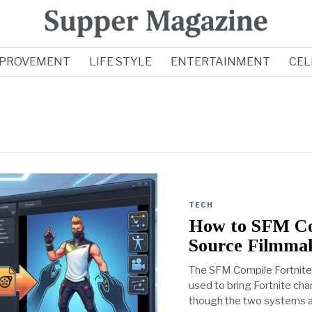
MPROVEMENT
LIFE STYLE
ENTERTAINMENT
CEL
TECH
How to SFM Com
Source Filmma
The SFM Compile Fortnite
used to bring Fortnite ch
though the two systems are