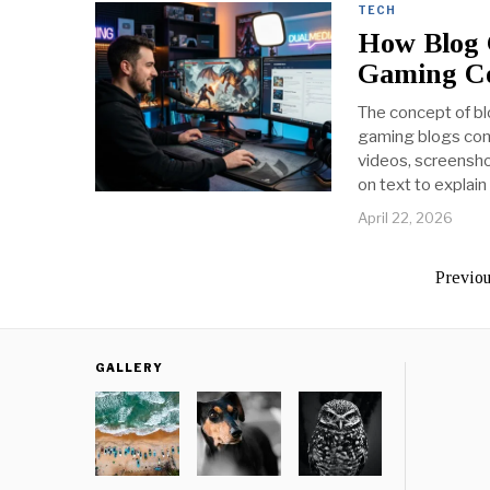
TECH
How Blog 
Gaming Co
The concept of bl
gaming blogs comb
videos, screensho
on text to explai
April 22, 2026
Previo
GALLERY