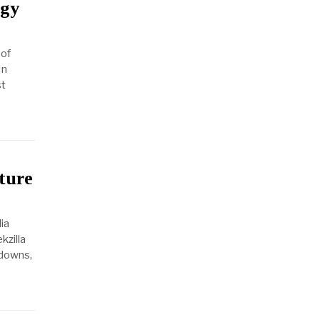
rgy
 of
In
st
ture
ia
kzilla
kdowns,