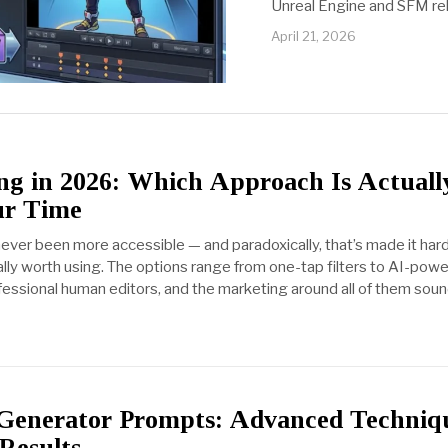
Unreal Engine and SFM rel
April 21, 2026
ng in 2026: Which Approach Is Actuall
ur Time
never been more accessible — and paradoxically, that’s made it har
lly worth using. The options range from one-tap filters to AI-pow
fessional human editors, and the marketing around all of them sou
Generator Prompts: Advanced Techniq
 Results