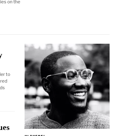
ies on the
y
der to
ered
nds
ues