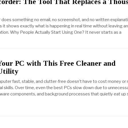
corder: The Tool That Replaces a Thou
 does something no email, no screenshot, and no written explanat
s it shows exactly what is happening in real time without leaving a
ation. Why People Actually Start Using One? It never starts as a
Your PC with This Free Cleaner and
tility
uter fast, stable, and clutter-free doesn’t have to cost money or 
l skills. Over time, even the best PCs slow down due to unnecess
oftware components, and background processes that quietly eat up