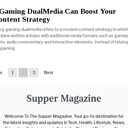
Gaming DualMedia Can Boost Your
ntent Strategy
og gaming dualmedia refers to a modern content strategy in whic
ine written articles with additional media formats such as gamep
ts, audio commentary, and interactive elements. Instead of relying
n gaming
us
1
2
3
Next
Welcome To The Supper Magazine. Your go-to destination for
the latest insights and updates in Tech, Health, Lifestyle, News,