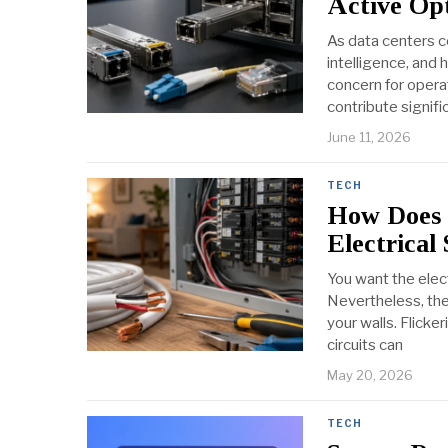
Active Opt
As data centers c
intelligence, and
concern for opera
contribute signifi
June 11, 2026
TECH
How Does 
Electrical
You want the elec
Nevertheless, the 
your walls. Flicke
circuits can
May 20, 2026
TECH