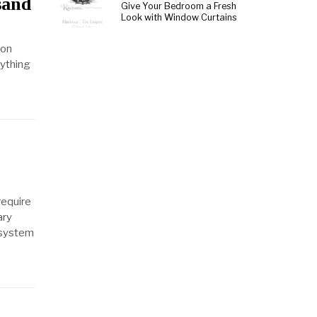
sand
Give Your Bedroom a Fresh
Look with Window Curtains
ion
nything
require
ary
 system