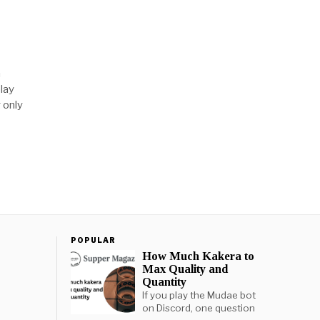
h
lay
 only
POPULAR
How Much Kakera to
Max Quality and
Quantity
If you play the Mudae bot
on Discord, one question