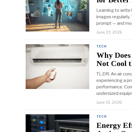
Learning to write
images regularly. 
prompt — and most
June 23, 2026
TECH
Why Does 
Not Cool 
TL;DR: An air cond
experiencing a pro
performance. Commo
undersized equip
June 15, 2026
TECH
Energy Eff