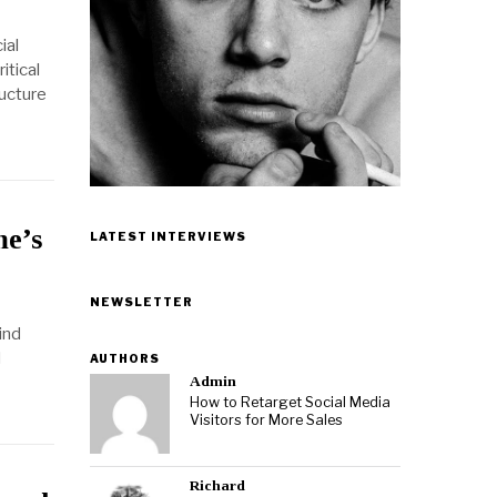
ial
itical
ructure
me’s
LATEST INTERVIEWS
NEWSLETTER
ind
d
AUTHORS
Admin
How to Retarget Social Media
Visitors for More Sales
Richard