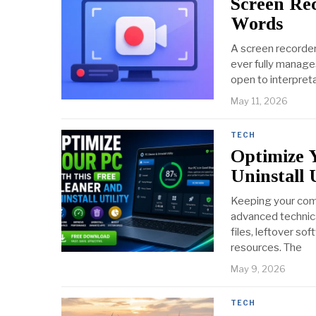
Screen Re
Words
A screen recorder
ever fully manage
open to interpret
May 11, 2026
TECH
Optimize 
Uninstall U
Keeping your comp
advanced technica
files, leftover s
resources. The
May 9, 2026
TECH