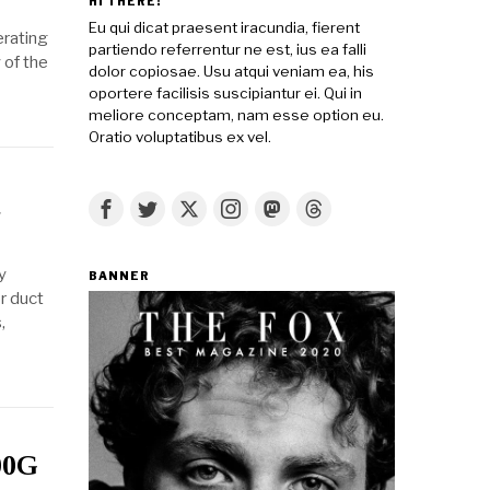
HI THERE!
Eu qui dicat praesent iracundia, fierent
erating
partiendo referrentur ne est, ius ea falli
 of the
dolor copiosae. Usu atqui veniam ea, his
oportere facilisis suscipiantur ei. Qui in
meliore conceptam, nam esse option eu.
Oratio voluptatibus ex vel.
t
y
BANNER
or duct
,
00G