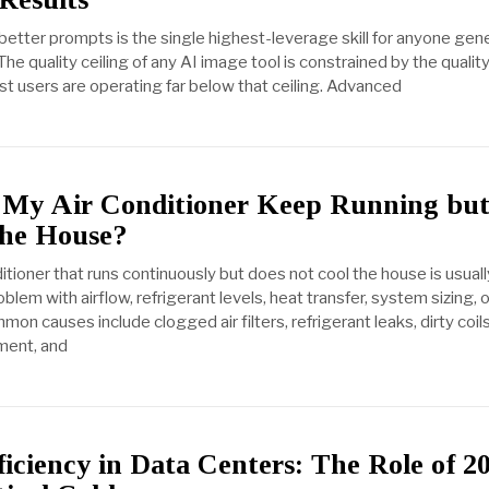
 better prompts is the single highest-leverage skill for anyone gen
The quality ceiling of any AI image tool is constrained by the quality
 users are operating far below that ceiling. Advanced
My Air Conditioner Keep Running bu
the House?
itioner that runs continuously but does not cool the house is usuall
blem with airflow, refrigerant levels, heat transfer, system sizing, 
n causes include clogged air filters, refrigerant leaks, dirty coils
ment, and
iciency in Data Centers: The Role of 2