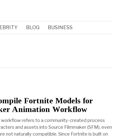
EBRITY
BLOG
BUSINESS
pile Fortnite Models for
ker Animation Workflow
 workflow refers to a community-created process
aracters and assets into Source Filmmaker (SFM), even
 not naturally compatible. Since Fortnite is built on