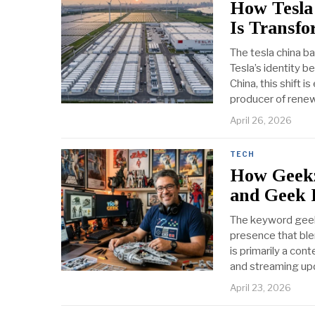
How Tesla
Is Transf
The tesla china b
Tesla’s identity b
China, this shift 
producer of rene
April 26, 2026
TECH
How Geekz
and Geek 
The keyword geekz
presence that ble
is primarily a co
and streaming upd
April 23, 2026