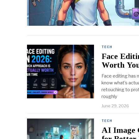
TECH
Face Editi
Worth Yo
Face editing has 
know what’s actua
retouching to pro
roughly
June 29, 2026
TECH
AI Image 
for Better