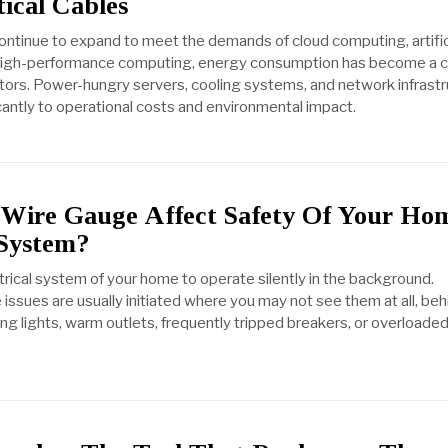
ical Cables
ontinue to expand to meet the demands of cloud computing, artific
 high-performance computing, energy consumption has become a cr
tors. Power-hungry servers, cooling systems, and network infrast
cantly to operational costs and environmental impact.
Wire Gauge Affect Safety Of Your Ho
 System?
trical system of your home to operate silently in the background.
issues are usually initiated where you may not see them at all, beh
ring lights, warm outlets, frequently tripped breakers, or overloade