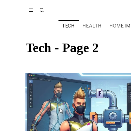
TECH
HEALTH
HOME I
Tech
- Page 2