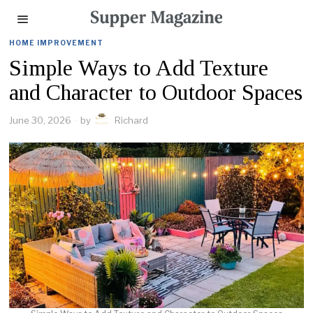
HOME IMPROVEMENT
Simple Ways to Add Texture
and Character to Outdoor Spaces
June 30, 2026
by
Richard