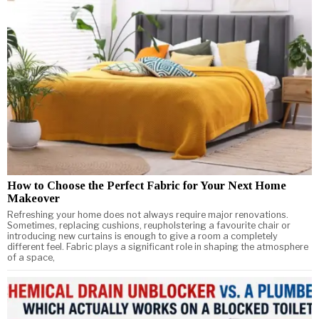
How to Choose the Perfect Fabric for Your Next Home
Makeover
Refreshing your home does not always require major renovations.
Sometimes, replacing cushions, reupholstering a favourite chair or
introducing new curtains is enough to give a room a completely
different feel. Fabric plays a significant role in shaping the atmosphere
of a space,