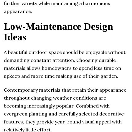
further variety while maintaining a harmonious
appearance.
Low-Maintenance Design
Ideas
A beautiful outdoor space should be enjoyable without
demanding constant attention. Choosing durable
materials allows homeowners to spend less time on
upkeep and more time making use of their garden.
Contemporary materials that retain their appearance
throughout changing weather conditions are
becoming increasingly popular. Combined with
evergreen planting and carefully selected decorative
features, they provide year-round visual appeal with
relatively little effort.