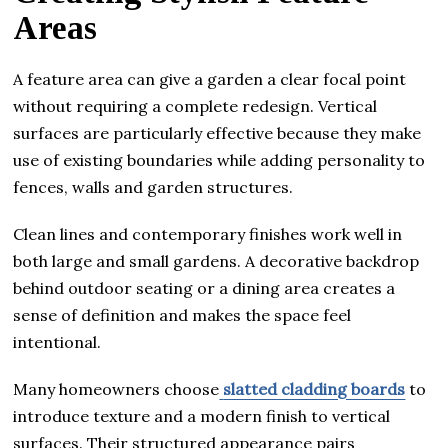
Areas
A feature area can give a garden a clear focal point
without requiring a complete redesign. Vertical
surfaces are particularly effective because they make
use of existing boundaries while adding personality to
fences, walls and garden structures.
Clean lines and contemporary finishes work well in
both large and small gardens. A decorative backdrop
behind outdoor seating or a dining area creates a
sense of definition and makes the space feel
intentional.
Many homeowners choose
slatted cladding boards
to
introduce texture and a modern finish to vertical
surfaces. Their structured appearance pairs