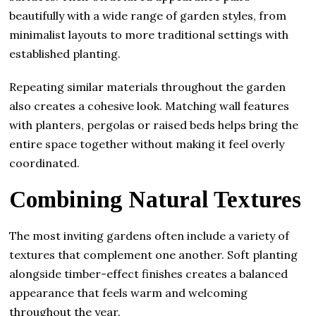
beautifully with a wide range of garden styles, from
minimalist layouts to more traditional settings with
established planting.
Repeating similar materials throughout the garden
also creates a cohesive look. Matching wall features
with planters, pergolas or raised beds helps bring the
entire space together without making it feel overly
coordinated.
Combining Natural Textures
The most inviting gardens often include a variety of
textures that complement one another. Soft planting
alongside timber-effect finishes creates a balanced
appearance that feels warm and welcoming
throughout the year.