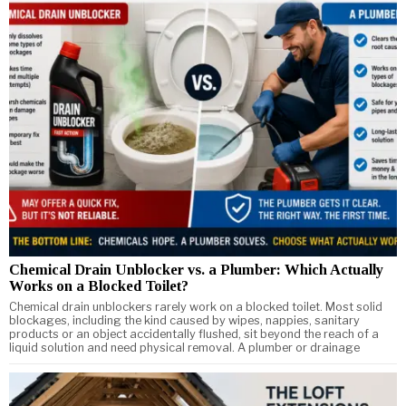
Chemical Drain Unblocker vs. a Plumber: Which Actually
Works on a Blocked Toilet?
Chemical drain unblockers rarely work on a blocked toilet. Most solid
blockages, including the kind caused by wipes, nappies, sanitary
products or an object accidentally flushed, sit beyond the reach of a
liquid solution and need physical removal. A plumber or drainage