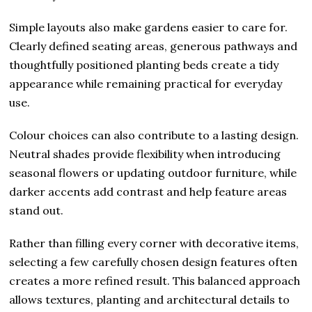
Simple layouts also make gardens easier to care for.
Clearly defined seating areas, generous pathways and
thoughtfully positioned planting beds create a tidy
appearance while remaining practical for everyday
use.
Colour choices can also contribute to a lasting design.
Neutral shades provide flexibility when introducing
seasonal flowers or updating outdoor furniture, while
darker accents add contrast and help feature areas
stand out.
Rather than filling every corner with decorative items,
selecting a few carefully chosen design features often
creates a more refined result. This balanced approach
allows textures, planting and architectural details to