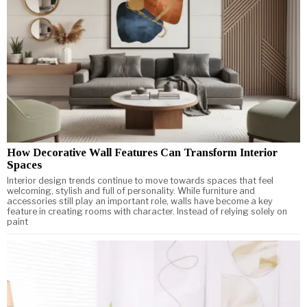
How Decorative Wall Features Can Transform Interior
Spaces
Interior design trends continue to move towards spaces that feel
welcoming, stylish and full of personality. While furniture and
accessories still play an important role, walls have become a key
feature in creating rooms with character. Instead of relying solely on
paint