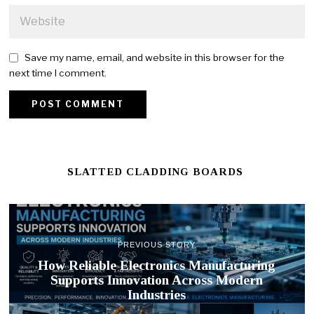
Save my name, email, and website in this browser for the
next time I comment.
SLATTED CLADDING BOARDS
PREVIOUS STORY
How Reliable Electronics Manufacturing
Supports Innovation Across Modern
Industries