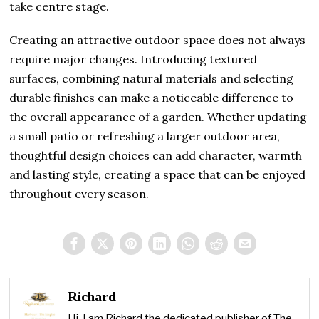
take centre stage.
Creating an attractive outdoor space does not always
require major changes. Introducing textured
surfaces, combining natural materials and selecting
durable finishes can make a noticeable difference to
the overall appearance of a garden. Whether updating
a small patio or refreshing a larger outdoor area,
thoughtful design choices can add character, warmth
and lasting style, creating a space that can be enjoyed
throughout every season.
Richard
Hi, I am Richard the dedicated publisher of The