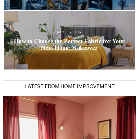
NEXT STORY
How to Choose the Perfect Fabric for Your
Next Home Makeover
LATEST FROM HOME IMPROVEMENT