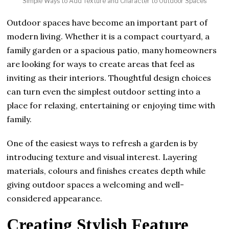
Simple Ways to Add Texture and Character to Outdoor Spaces
Outdoor spaces have become an important part of
modern living. Whether it is a compact courtyard, a
family garden or a spacious patio, many homeowners
are looking for ways to create areas that feel as
inviting as their interiors. Thoughtful design choices
can turn even the simplest outdoor setting into a
place for relaxing, entertaining or enjoying time with
family.
One of the easiest ways to refresh a garden is by
introducing texture and visual interest. Layering
materials, colours and finishes creates depth while
giving outdoor spaces a welcoming and well-
considered appearance.
Creating Stylish Feature