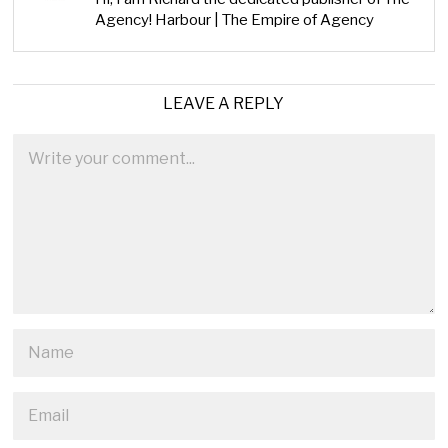
Agency! Harbour | The Empire of Agency
LEAVE A REPLY