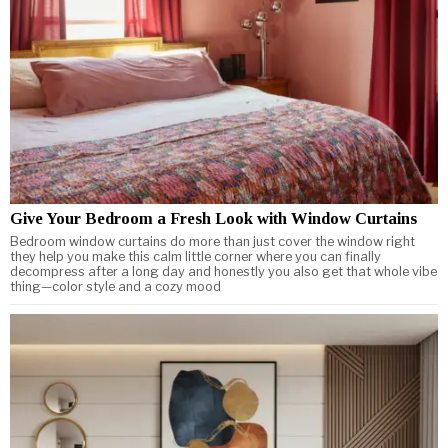
Give Your Bedroom a Fresh Look with Window Curtains
Bedroom window curtains do more than just cover the window right
they help you make this calm little corner where you can finally
decompress after a long day and honestly you also get that whole vibe
thing—color style and a cozy mood