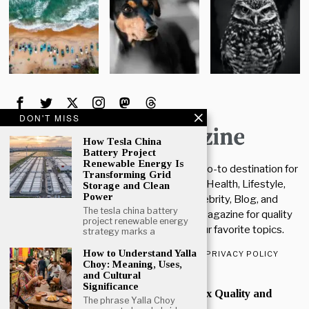
DON'T MISS
How Tesla China
Battery Project
Renewable Energy Is
Welcome To The Supper Magazine. Your go-to destination for
Transforming Grid
the latest insights and updates in Tech, Health, Lifestyle,
Storage and Clean
Power
News, Education, Entertainment, Celebrity, Blog, and
The tesla china battery
Business. Stay connected with Supper Magazine for quality
project renewable energy
articles, updates, and tips across all your favorite topics.
strategy marks a
How to Understand Yalla
ABOUT US
CONTACT US
DISCLAIMER
PRIVACY POLICY
Choy: Meaning, Uses,
and Cultural
POPULAR
Significance
How Much Kakera to Max Quality and
The phrase Yalla Choy
Quantity