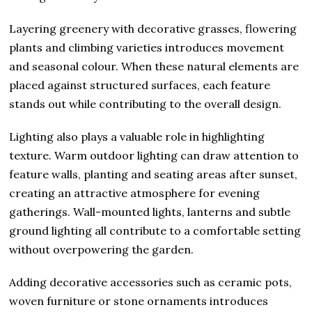
Layering greenery with decorative grasses, flowering
plants and climbing varieties introduces movement
and seasonal colour. When these natural elements are
placed against structured surfaces, each feature
stands out while contributing to the overall design.
Lighting also plays a valuable role in highlighting
texture. Warm outdoor lighting can draw attention to
feature walls, planting and seating areas after sunset,
creating an attractive atmosphere for evening
gatherings. Wall-mounted lights, lanterns and subtle
ground lighting all contribute to a comfortable setting
without overpowering the garden.
Adding decorative accessories such as ceramic pots,
woven furniture or stone ornaments introduces