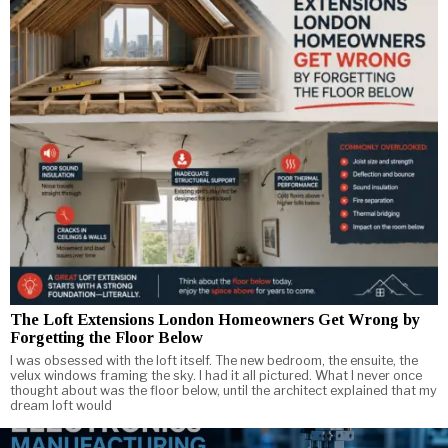
The Loft Extensions London Homeowners Get Wrong by
Forgetting the Floor Below
I was obsessed with the loft itself. The new bedroom, the ensuite, the
velux windows framing the sky. I had it all pictured. What I never once
thought about was the floor below, until the architect explained that my
dream loft would