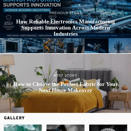
PREVIOUS STORY
How Reliable Electronics Manufacturing
Supports Innovation Across Modern
Industries
NEXT STORY
How to Choose the Perfect Fabric for Your
Next Home Makeover
GALLERY